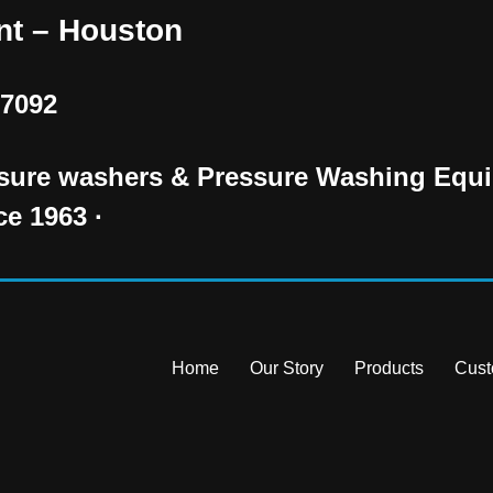
nt – Houston
77092
essure washers & Pressure Washing Equi
ce 1963 ·
Home
Our Story
Products
Cust