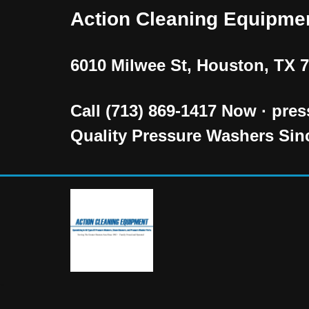
Action Cleaning Equipme
Skip
to
6010 Milwee St, Houston, TX 
content
Call (713) 869-1417 Now · pr
Quality Pressure Washers Sin