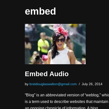
embed
Embed Audio
by
bretdouglaswalton@gmail.com
July 26, 2014
“Blog” is an abbreviated version of “weblog,” whi
is a term used to describe websites that maintain
an ongoing chronicle of information. A blog