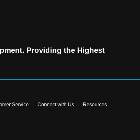
pment. Providing the Highest
omer Service
Connect with Us
Resources