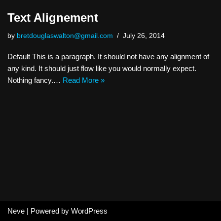
Text Alignement
by
bretdouglaswalton@gmail.com
July 26, 2014
Default This is a paragraph. It should not have any alignment of
any kind. It should just flow like you would normally expect.
Nothing fancy.…
Read More »
Neve
| Powered by
WordPress