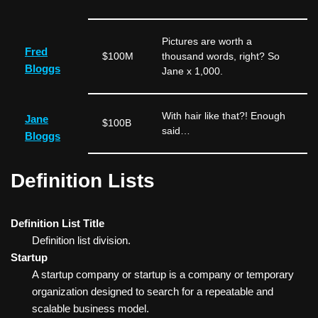
Pictures are worth a
Fred
$100M
thousand words, right? So
Bloggs
Jane x 1,000.
With hair like that?! Enough
Jane
$100B
said…
Bloggs
Definition Lists
Definition List Title
Definition list division.
Startup
A startup company or startup is a company or temporary
organization designed to search for a repeatable and
scalable business model.