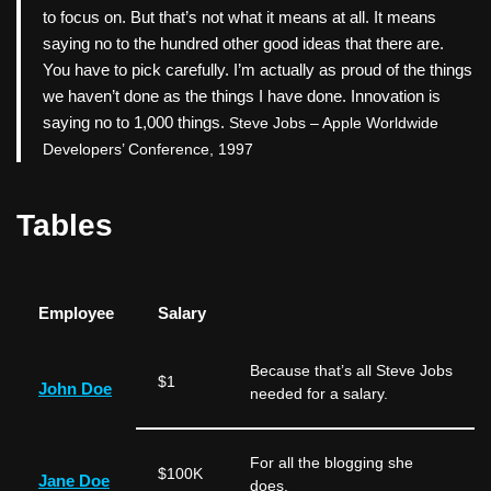
to focus on. But that’s not what it means at all. It means
saying no to the hundred other good ideas that there are.
You have to pick carefully. I’m actually as proud of the things
we haven’t done as the things I have done. Innovation is
saying no to 1,000 things.
Steve Jobs – Apple Worldwide
Developers’ Conference, 1997
Tables
Employee
Salary
Because that’s all Steve Jobs
$1
John Doe
needed for a salary.
For all the blogging she
$100K
Jane Doe
does.