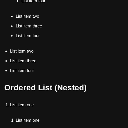
List item four
List item two
List item three
List item four
List item two
List item three
List item four
Ordered List (Nested)
List item one
List item one