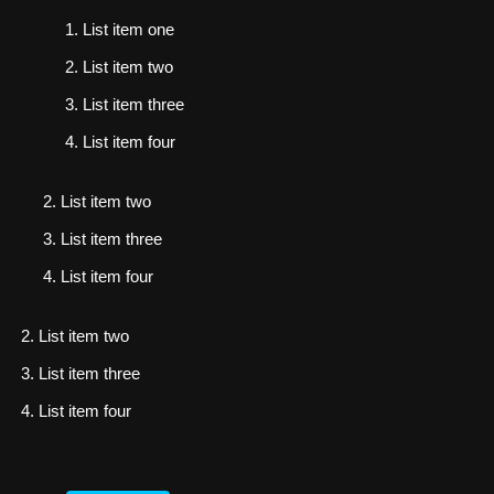
List item one
List item two
List item three
List item four
List item two
List item three
List item four
List item two
List item three
List item four