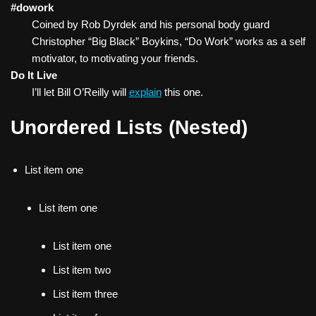
#dowork
Coined by Rob Dyrdek and his personal body guard
Christopher “Big Black” Boykins, “Do Work” works as a self
motivator, to motivating your friends.
Do It Live
I’ll let Bill O’Reilly will
explain
this one.
Unordered Lists (Nested)
List item one
List item one
List item one
List item two
List item three