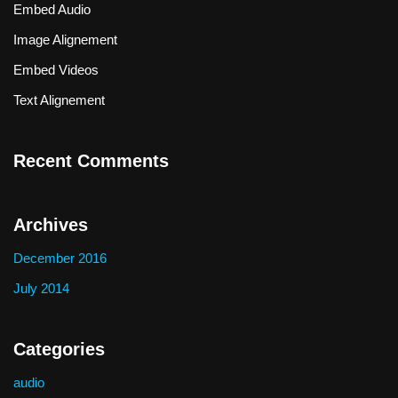
Embed Audio
Image Alignement
Embed Videos
Text Alignement
Recent Comments
Archives
December 2016
July 2014
Categories
audio