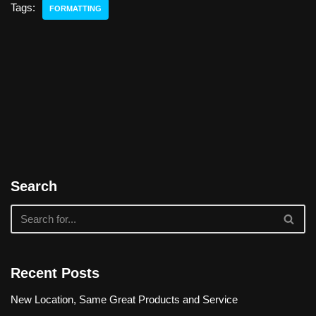
Tags:
FORMATTING
Search
Recent Posts
New Location, Same Great Products and Service