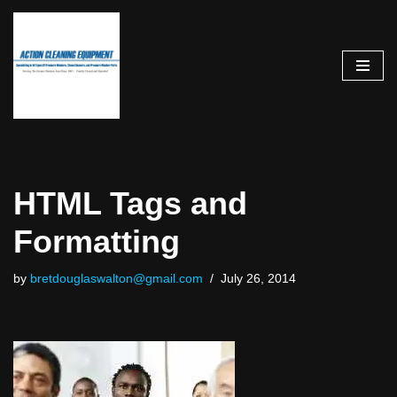
Skip
to
content
HTML Tags and
Formatting
by
bretdouglaswalton@gmail.com
July 26, 2014