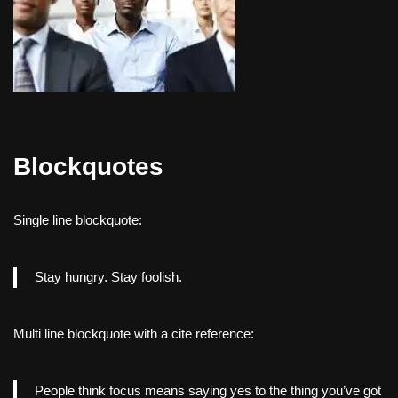
Blockquotes
Single line blockquote:
Stay hungry. Stay foolish.
Multi line blockquote with a cite reference:
People think focus means saying yes to the thing you’ve got