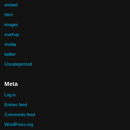
embed
html
images
markup
media
twitter
Uncategorized
Meta
Log in
Entries feed
Comments feed
WordPress.org